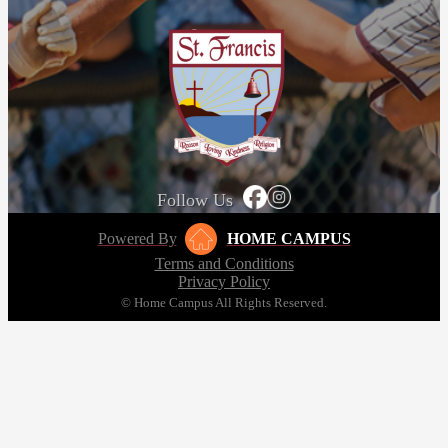
Follow Us
Powered By
HOME CAMPUS
Terms and Conditions
Privacy Policy
© Home Campus All Rights Reserved.