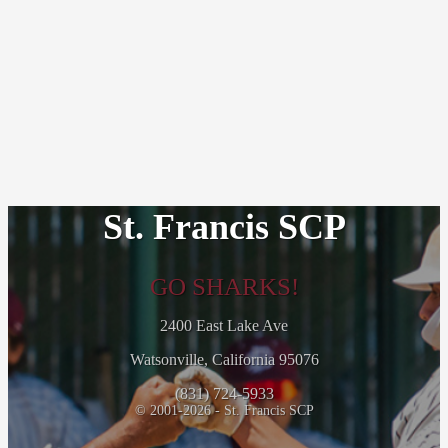
St. Francis SCP
GO SHARKS!
2400 East Lake Ave
Watsonville, California 95076
(831) 724-5933
© 2001-2026 - St. Francis SCP