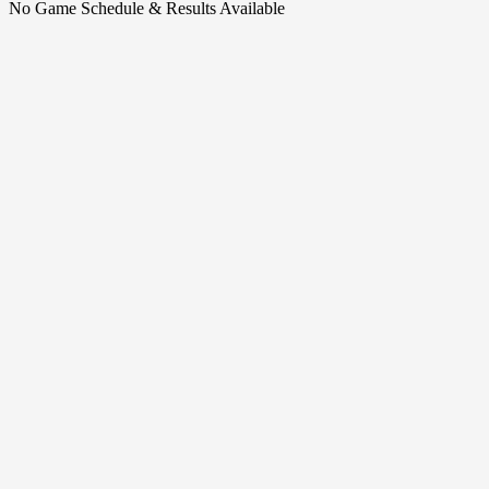
No Game Schedule & Results Available