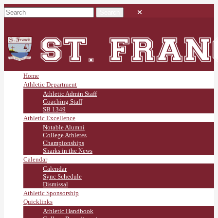
Home
Athletic Department
Athletic Admin Staff
Coaching Staff
SB 1349
Athletic Excellence
Notable Alumni
College Athletes
Championships
Sharks in the News
Calendar
Calendar
Sync Schedule
Dismissal
Athletic Sponsorship
Quicklinks
Athletic Handbook