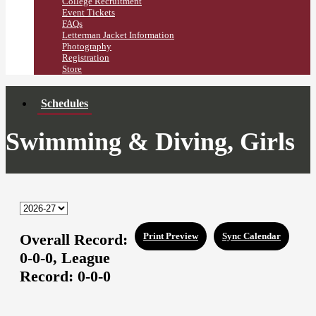
College Recruitment
Event Tickets
FAQs
Letterman Jacket Information
Photography
Registration
Store
Schedules
Swimming & Diving, Girls
Overall Record:
Print Preview
Sync Calendar
0-0-0,
League
Record:
0-0-0