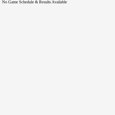
No Game Schedule & Results Available