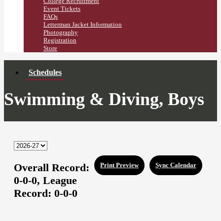
College Recruitment
Event Tickets
FAQs
Letterman Jacket Information
Photography
Registration
Store
Schedules
Swimming & Diving, Boys
Overall Record:
Print Preview
Sync Calendar
0-0-0,
League
Record:
0-0-0