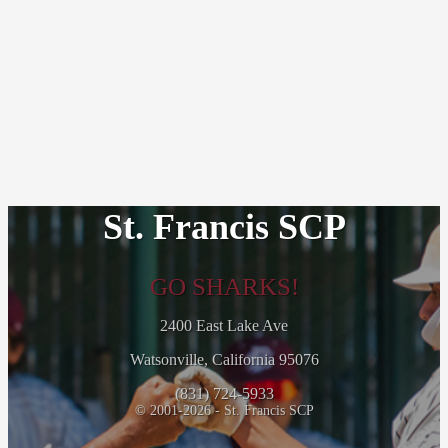
St. Francis SCP
GO SHARKS!
2400 East Lake Ave
Watsonville, California 95076
(831) 724-5933
© 2001-2026 - St. Francis SCP