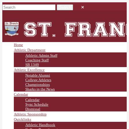
Home
Athletic Department
Athletic Admin Staff
Coaching Staff
SB 1349
Athletic Excellence
Notable Alumni
College Athletes
Championships
Sharks in the News
Calendar
Calendar
Sync Schedule
Dismissal
Athletic Sponsorship
Quicklinks
Athletic Handbook