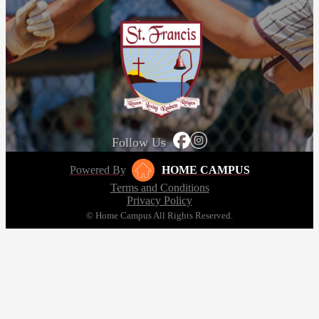
Follow Us
Powered By
HOME CAMPUS
Terms and Conditions
Privacy Policy
© Home Campus All Rights Reserved.